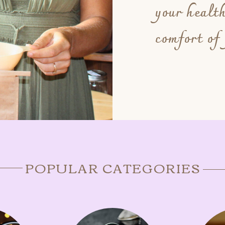
your healt
comfort of
POPULAR CATEGORIES