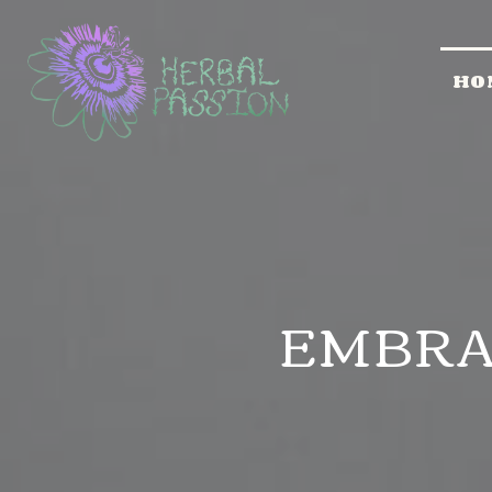
HO
EMBRA