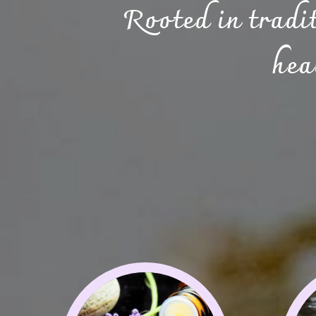
Rooted in tradi
hea