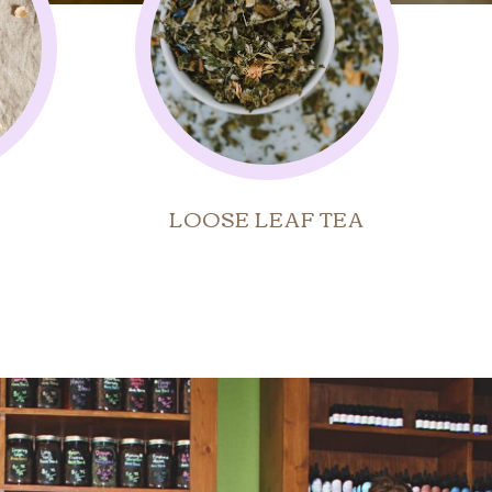
LOOSE LEAF TEA