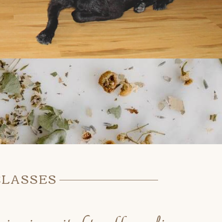
CLASSES