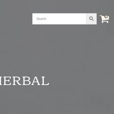
0
HERBAL