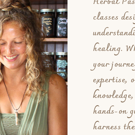
Herbal Pass
classes des
understand
healing. Wh
your journe
expertise, 
knowledge,
hands-on g
harness the