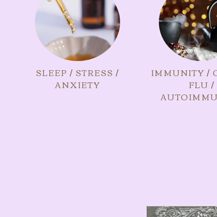
SLEEP / STRESS /
IMMUNITY / 
ANXIETY
FLU /
AUTOIMMU
Showing all 2 resul
This