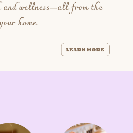
h and wellness—all from the
 your home.
LEARN MORE