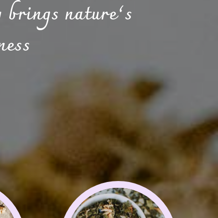
 brings nature’s
ness