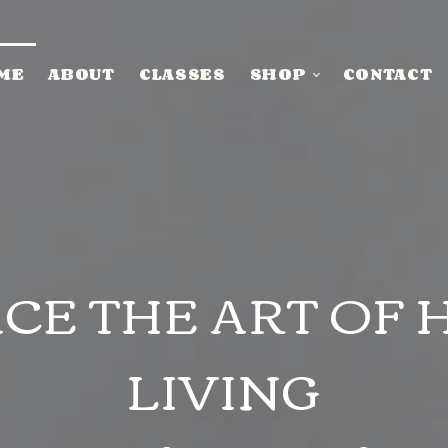
ME
ABOUT
CLASSES
SHOP
CONTACT
CE THE ART OF 
LIVING