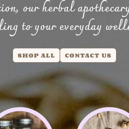
tion, our herbal apothecary
ling to your everyday well
SHOP ALL
CONTACT US