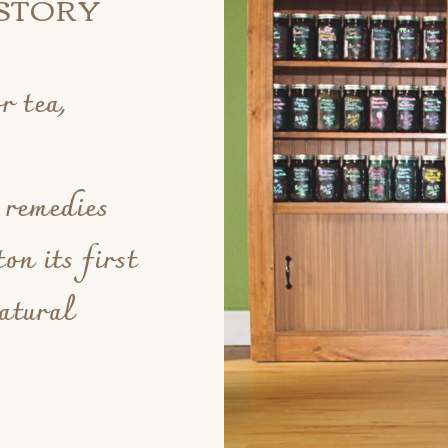
STORY
r tea,
.
 remedies
on its first
atural