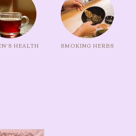
N’S HEALTH
SMOKING HERBS