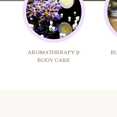
AROMATHERAPY &
B
BODY CARE