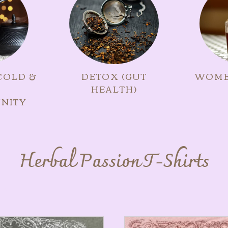
COLD &
DETOX (GUT
WOME
HEALTH)
NITY
Herbal Passion T-Shirts
ts
This