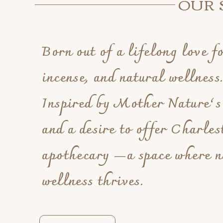
OUR 
Born out of a lifelong love fo
incense, and natural wellness
Inspired by Mother Nature’s
and a desire to offer Charlest
apothecary —a space where n
wellness thrives.