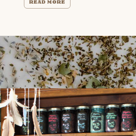
READ MORE