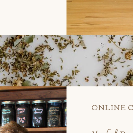
ONLINE 