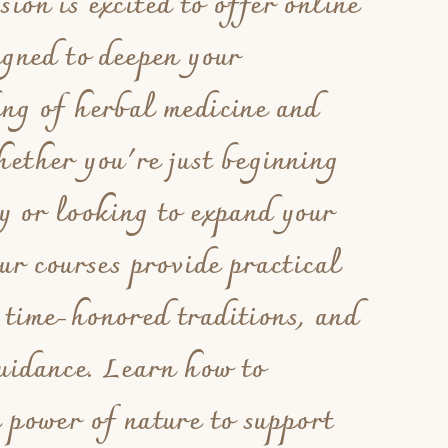
ion is excited to offer online
igned to deepen your
ing of herbal medicine and
ether you're just beginning
y or looking to expand your
our courses provide practical
 time-honored traditions, and
uidance. Learn how to
 power of nature to support