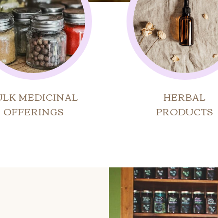
ULK MEDICINAL
HERBAL
OFFERINGS
PRODUCTS